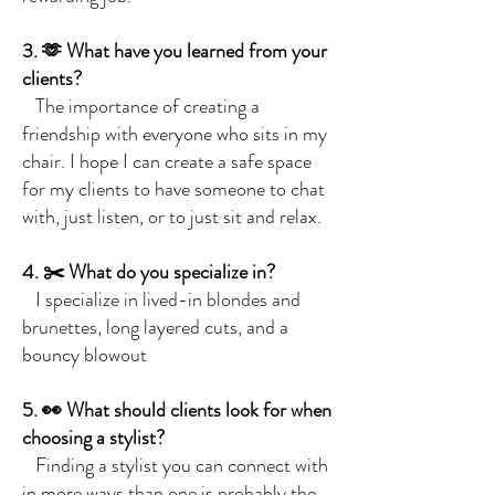
3. 🫶 What have you learned from your
clients?
The importance of creating a
friendship with everyone who sits in my
chair. I hope I can create a safe space
for my clients to have someone to chat
with, just listen, or to just sit and relax.
4. ✂️ What do you specialize in?
I specialize in lived-in blondes and
brunettes, long layered cuts, and a
bouncy blowout
5. 👀 What should clients look for when
choosing a stylist?
Finding a stylist you can connect with
in more ways than one is probably the