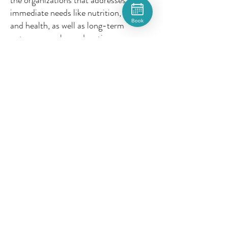
the organizations that addresses
immediate needs like nutrition, anemia,
Book
and health, as well as long-term
outcomes such as education,
development, and opportunity during
the most important years of life (birth
to age 5). The mission centers on
helping children in vulnerable rural and
indigenous communities so that they
can have better opportunities later in
life.
8. 🏡 How do you spend your time
when you’re not working?
Outside of work I love to spend my
time creatively. That usually includes
sketching, painting, reading, baking or
occasionally going on hikes/long walks