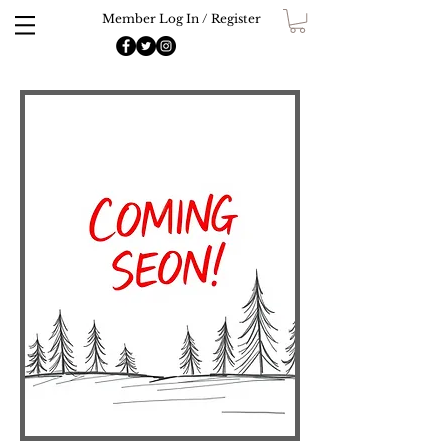
Member Log In / Register