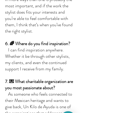
most important, and if the work the
stylist does fits your interests and
you’re able to feel comfortable with
them, I think that’s when you’ve found
the right stylist.
6. 🌈 Where do you find inspiration?
I can find inspiration anywhere.
Whether it be through other stylists,
my clients, and even the continued
support I receive from my family.
7. 💌 What charitable organization are
you most passionate about?
As someone who feels connected to
their Mexican heritage and wants to
give back, Un Kilo de Ayuda is one of