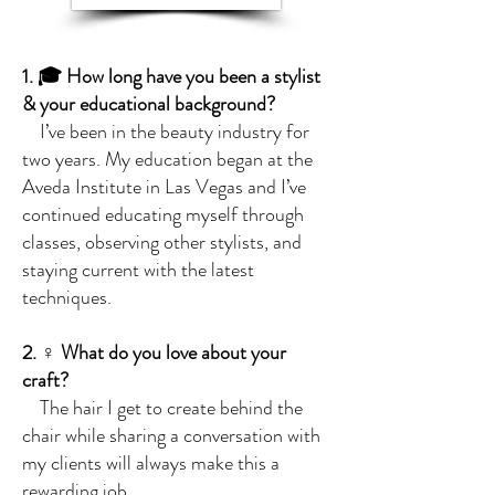
1. 🎓 How long have you been a stylist
& your educational background?
I’ve been in the beauty industry for
two years. My education began at the
Aveda Institute in Las Vegas and I’ve
continued educating myself through
classes, observing other stylists, and
staying current with the latest
techniques.
2. ‍♀️ What do you love about your
craft?
The hair I get to create behind the
chair while sharing a conversation with
my clients will always make this a
rewarding job.