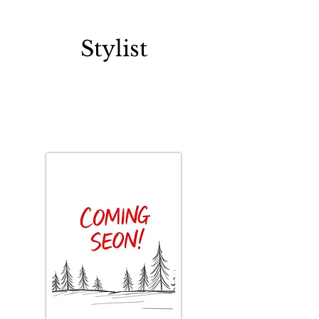
PATRICIA LEDEZMA
Stylist
< Back