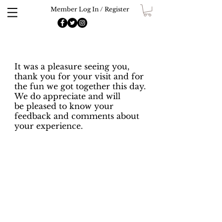
Member Log In / Register
It was a pleasure seeing you,
thank you for your visit and for
the fun we got together this day.
We do appreciate and will
be pleased to know your
feedback and comments about
your experience.