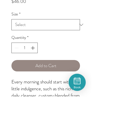
Price
$46.00
Size
*
Quantity
*
Add to Cart
Every morning should start with a 
little indulgence, such as this rich 
Book
daily cleanser, custom-blended from 
the most exclusive ingredients to 
silken, detangle and protect. 
Prepare your hair for glamour.