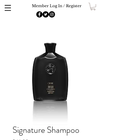
Member Log In / Register
Signature Shampoo