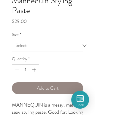
Mannequin Styling
Paste
Price
$29.00
Size
*
Quantity
*
Add to Cart
MANNEQUIN is a messy, matte, 
Book
sexy styling paste. Good for: Looking 
like you just rolled out of bed but 
weren’t asleep, not even for a 