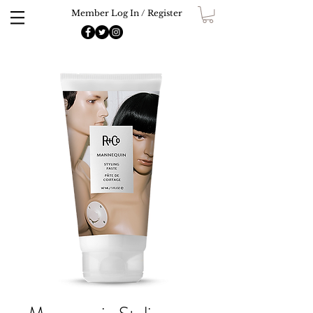
Member Log In / Register